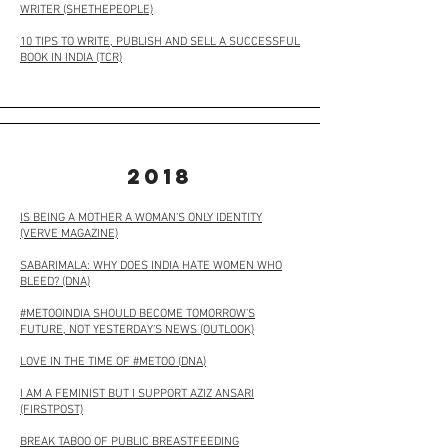
WRITER
(SHETHEPEOPLE)
10 TIPS TO WRITE, PUBLISH AND SELL A SUCCESSFUL
BOOK IN INDIA
(TCR)
2018
IS BEING A MOTHER A WOMAN’S ONLY IDENTITY
(VERVE MAGAZINE)
SABARIMALA: WHY DOES INDIA HATE WOMEN WHO
BLEED? (DNA)
#METOOINDIA SHOULD BECOME TOMORROW’S
FUTURE, NOT YESTERDAY’S NEWS (OUTLOOK)
LOVE IN THE TIME OF #METOO (
DNA
)
I AM A FEMINIST BUT I SUPPORT AZIZ ANSARI
(FIRSTPOST)
BREAK TABOO OF PUBLIC BREASTFEEDING