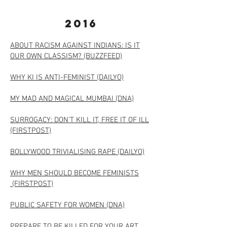
2016
ABOUT RACISM AGAINST INDIANS: IS IT
OUR OWN CLASSISM? (BUZZFEED)
WHY KI IS ANTI-FEMINIST (DAILYO)
MY MAD AND MAGICAL MUMBAI (DNA)
SURROGACY: DON’T KILL IT, FREE IT OF ILL
(FIRSTPOST)
BOLLYWOOD TRIVIALISING RAPE (DAILYO)​
WHY MEN SHOULD BECOME FEMINISTS
(FIRSTPOST)
PUBLIC SAFETY FOR WOMEN (DNA)
PREPARE TO BE KILLED FOR YOUR ART