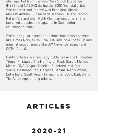
she reported from the New York Stock Exchange
(NYSE) and NASDAQ during the 2008 financial crisis.
She has met and interviewed President Obama,
Mukesh Ambani, Sir Richard Branson, Hillary Clinton,
Ratan Tata and Shah Rukh Khan, among others. She
launched a business magazine in Dubai before
returning to India.
She is a regular panelist at prime time news channels
like Times Now, NDTV, CNN-IBN and India Today TV, and
international channels like DW News (Germany) and
CGTN (China).
Pant's articles are regularly published in The Hindustan
Times, Firstpost, The Huffington Post, Scroll, Mumbai
Mirror, DNA, Vogue, Tehelka, Buzzfeed, Mid-Day,
Verve, Cosmopolitan, Harper's Bazaar, Man's World,
Little India, South Asian Times, India Today, DailyO and
The Asian Age, among others.
ARTICLES
2020-21