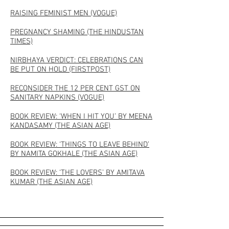
RAISING FEMINIST MEN (VOGUE)
PREGNANCY SHAMING (THE HINDUSTAN
TIMES)
NIRBHAYA VERDICT: CELEBRATIONS CAN
BE PUT ON HOLD (FIRSTPOST)
RECONSIDER THE 12 PER CENT GST ON
SANITARY NAPKINS (VOGUE)
BOOK REVIEW: ‘WHEN I HIT YOU’ BY MEENA
KANDASAMY (THE ASIAN AGE)
BOOK REVIEW: ‘THINGS TO LEAVE BEHIND’
BY NAMITA GOKHALE (THE ASIAN AGE)
BOOK REVIEW: ‘THE LOVERS’ BY AMITAVA
KUMAR (THE ASIAN AGE)