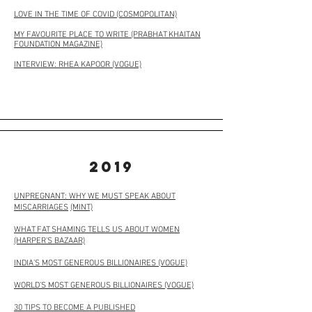
LOVE IN THE TIME OF COVID (COSMOPOLITAN)
MY FAVOURITE PLACE TO WRITE (PRABHAT KHAITAN
FOUNDATION MAGAZINE)
INTERVIEW: RHEA KAPOOR (VOGUE)
2019
UNPREGNANT: WHY WE MUST SPEAK ABOUT
MISCARRIAGES
(MINT)
WHAT FAT SHAMING TELLS US ABOUT WOMEN
(HARPER’S BAZAAR)
INDIA’S MOST GENEROUS BILLIONAIRES (VOGUE)
WORLD’S MOST GENEROUS BILLIONAIRES (VOGUE)
30 TIPS TO BECOME A PUBLISHED