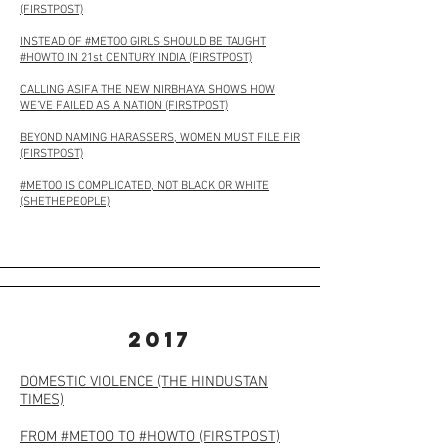
(FIRSTPOST)
INSTEAD OF #METOO GIRLS SHOULD BE TAUGHT
#HOWTO IN 21st CENTURY INDIA (FIRSTPOST)
CALLING ASIFA THE NEW NIRBHAYA SHOWS HOW
WE’VE FAILED AS A NATION (FIRSTPOST)
BEYOND NAMING HARASSERS, WOMEN MUST FILE FIR
(FIRSTPOST)
#METOO IS COMPLICATED, NOT BLACK OR WHITE
(SHETHEPEOPLE)
2017
DOMESTIC VIOLENCE (THE HINDUSTAN
TIMES)
FROM #METOO TO #HOWTO (FIRSTPOST)