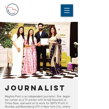
journalist
Meghna Pant is an independent journalist. She began
her career as a TV anchor with Arnab Goswami at
Times Now, and went on to work for NDTV Profit in
Mumbai and Bloomberg-UTV in New York City, where