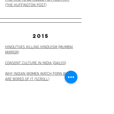
(THE HUFFINGTON POST)
2015
HINDUTVA’S KILLING HINDUISM (MUMBAI
MIRROR)
CONSENT CULTURE IN INDIA (DAILYO)
WHY INDIAN WOMEN WATCH PORN BUT
ARE BORED OF IT (SCROLL)
WHY MODI’S APPEAL TO TROLLS IS TOO
LITTLE, TOO LATE (SCROLL)
WHAT LEE KUAN YEW'S SINGAPORE
TAUGHT ME (THE HUFFINGTON POST)